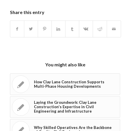
Share this entry
You might also like
How Clay Lane Construction Supports
Multi-Phase Housing Developments
Laying the Groundwork: Clay Lane
Construction’s Expertise in Civil
Engineering and Infrastructure
Why Skilled Operatives Are the Backbone