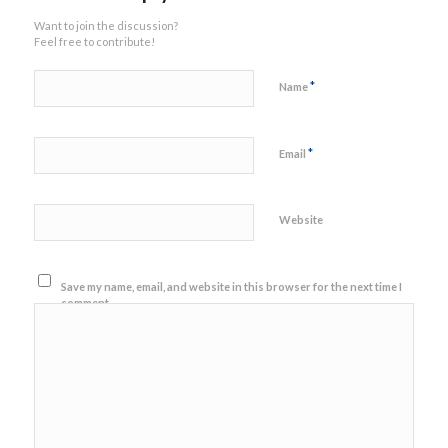
Want to join the discussion?
Feel free to contribute!
*
Name
*
Email
Website
Save my name, email, and website in this browser for the next time I
comment.