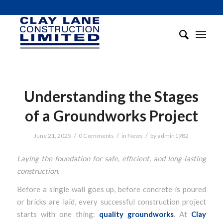
Understanding the Stages
of a Groundworks Project
/
/
/
June 21, 2025
0 Comments
in
News
by
admin1982
Laying the foundation for safe, efficient, and long-lasting
construction.
Before a single wall goes up, before concrete is poured
or bricks are laid, every successful construction project
starts with one thing:
quality groundworks
. At
Clay