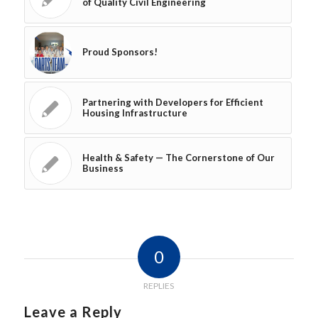
of Quality Civil Engineering
Proud Sponsors!
Partnering with Developers for Efficient
Housing Infrastructure
Health & Safety — The Cornerstone of Our
Business
0
REPLIES
Leave a Reply