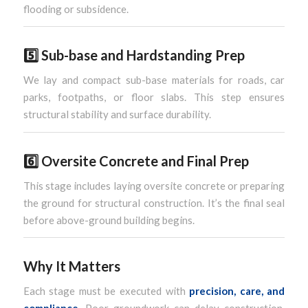
flooding or subsidence.
5️⃣
Sub-base and Hardstanding Prep
We lay and compact sub-base materials for roads, car
parks, footpaths, or floor slabs. This step ensures
structural stability and surface durability.
6️⃣
Oversite Concrete and Final Prep
This stage includes laying oversite concrete or preparing
the ground for structural construction. It’s the final seal
before above-ground building begins.
Why It Matters
Each stage must be executed with
precision, care, and
compliance
. Poor groundwork can delay construction,