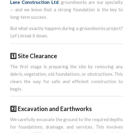
Lane Construction Ltd
, groundworks are our specialty
— and we know that a strong foundation is the key to
long-term success.
But what exactly happens during a groundworks project?
Let’s break it down.
1️⃣
Site Clearance
The first stage is preparing the site by removing any
debris, vegetation, old foundations, or obstructions. This
clears the way for safe and efficient construction to
begin.
2️⃣
Excavation and Earthworks
We carefully excavate the ground to the required depths
for foundations, drainage, and services. This involves