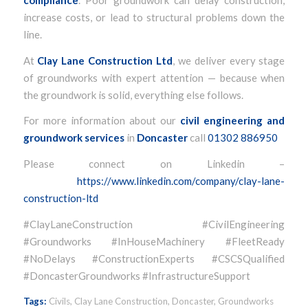
increase costs, or lead to structural problems down the
line.
At
Clay Lane Construction Ltd
, we deliver every stage
of groundworks with expert attention — because when
the groundwork is solid, everything else follows.
For more information about our
civil engineering and
groundwork services
in
Doncaster
call
01302 886950
Please connect on Linkedin –
https://www.linkedin.com/company/clay-lane-
construction-ltd
#ClayLaneConstruction #CivilEngineering
#Groundworks #InHouseMachinery #FleetReady
#NoDelays #ConstructionExperts #CSCSQualified
#DoncasterGroundworks #InfrastructureSupport
Tags:
Civils
,
Clay Lane Construction
,
Doncaster
,
Groundworks