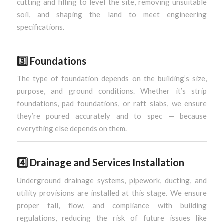
cutting and filling to level the site, removing unsuitable
soil, and shaping the land to meet engineering
specifications.
3️⃣
Foundations
The type of foundation depends on the building’s size,
purpose, and ground conditions. Whether it’s strip
foundations, pad foundations, or raft slabs, we ensure
they’re poured accurately and to spec — because
everything else depends on them.
4️⃣
Drainage and Services Installation
Underground drainage systems, pipework, ducting, and
utility provisions are installed at this stage. We ensure
proper fall, flow, and compliance with building
regulations, reducing the risk of future issues like