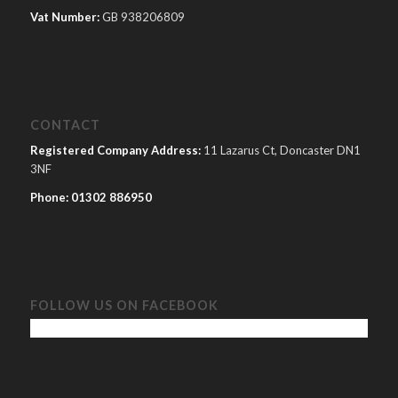
Vat Number:
GB 938206809
CONTACT
Registered Company Address:
11 Lazarus Ct, Doncaster DN1
3NF
Phone:
01302 886950
FOLLOW US ON FACEBOOK