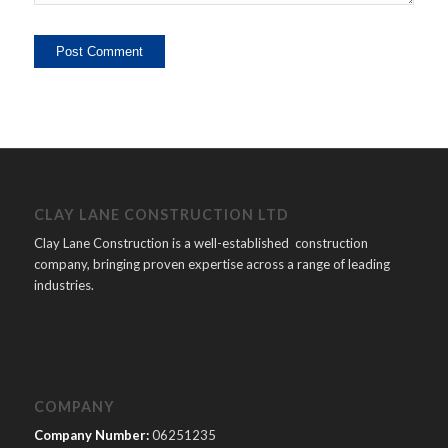
CLAY LANE CONSTRUCTION LTD
Clay Lane Construction is a well-established construction
company, bringing proven expertise across a range of leading
industries.
COMPANY
Company Number:
06251235