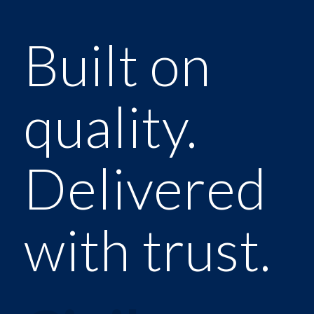
Built on
quality.
Delivered
with trust.
Constructi