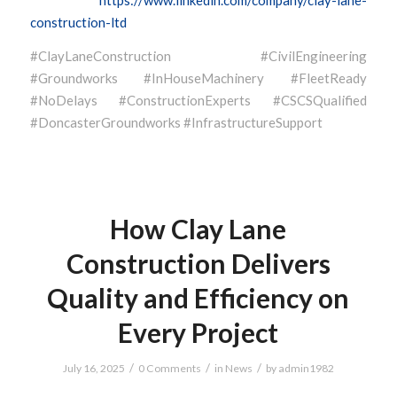
construction-ltd
#ClayLaneConstruction #CivilEngineering
#Groundworks #InHouseMachinery #FleetReady
#NoDelays #ConstructionExperts #CSCSQualified
#DoncasterGroundworks #InfrastructureSupport
How Clay Lane
Construction Delivers
Quality and Efficiency on
Every Project
/
/
/
July 16, 2025
0 Comments
in
News
by
admin1982