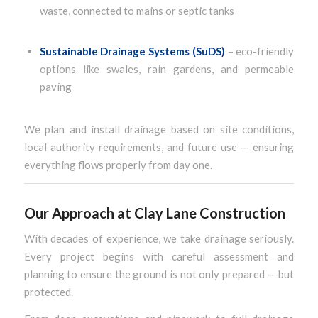
waste, connected to mains or septic tanks
Sustainable Drainage Systems (SuDS)
– eco-friendly
options like swales, rain gardens, and permeable
paving
We plan and install drainage based on site conditions,
local authority requirements, and future use — ensuring
everything flows properly from day one.
Our Approach at Clay Lane Construction
With decades of experience, we take drainage seriously.
Every project begins with careful assessment and
planning to ensure the ground is not only prepared — but
protected.