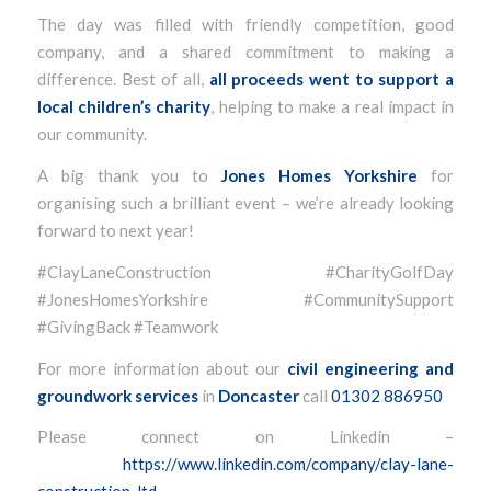
The day was filled with friendly competition, good
company, and a shared commitment to making a
difference. Best of all,
all proceeds went to support a
local children’s charity
, helping to make a real impact in
our community.
A big thank you to
Jones Homes Yorkshire
for
organising such a brilliant event – we’re already looking
forward to next year!
#ClayLaneConstruction #CharityGolfDay
#JonesHomesYorkshire #CommunitySupport
#GivingBack #Teamwork
For more information about our
civil engineering and
groundwork services
in
Doncaster
call
01302 886950
Please connect on Linkedin –
https://www.linkedin.com/company/clay-lane-