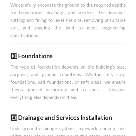
We carefully excavate the ground to the required depths
for foundations, drainage, and services. This involves
cutting and filling to level the site, removing unsuitable
soil, and shaping the land to meet engineering
specifications.
3️⃣
Foundations
The type of foundation depends on the building’s size,
purpose, and ground conditions. Whether it’s strip
foundations, pad foundations, or raft slabs, we ensure
they’re poured accurately and to spec — because
everything else depends on them.
4️⃣
Drainage and Services Installation
Underground drainage systems, pipework, ducting, and