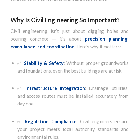
Why Is Civil Engineering So Important?
Civil engineering isn’t just about digging holes and
pouring concrete — it’s about
precision planning,
compliance, and coordination
. Here’s why it matters:
✅
Stability & Safety
: Without proper groundworks
and foundations, even the best buildings are at risk.
✅
Infrastructure Integration
: Drainage, utilities,
and access routes must be installed accurately from
day one.
✅
Regulation Compliance
: Civil engineers ensure
your project meets local authority standards and
environmental rules.