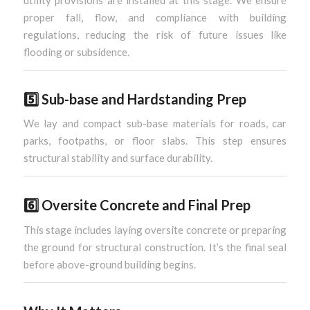
utility provisions are installed at this stage. We ensure
proper fall, flow, and compliance with building
regulations, reducing the risk of future issues like
flooding or subsidence.
5️⃣
Sub-base and Hardstanding Prep
We lay and compact sub-base materials for roads, car
parks, footpaths, or floor slabs. This step ensures
structural stability and surface durability.
6️⃣
Oversite Concrete and Final Prep
This stage includes laying oversite concrete or preparing
the ground for structural construction. It’s the final seal
before above-ground building begins.