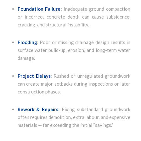
Foundation Failure
: Inadequate ground compaction
or incorrect concrete depth can cause subsidence,
cracking, and structural instability.
Flooding
: Poor or missing drainage design results in
surface water build-up, erosion, and long-term water
damage.
Project Delays
: Rushed or unregulated groundwork
can create major setbacks during inspections or later
construction phases.
Rework & Repairs
: Fixing substandard groundwork
often requires demolition, extra labour, and expensive
materials — far exceeding the initial “savings.”