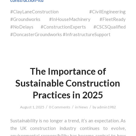
construction-ltd
#ClayLaneConstruction #CivilEngineering
#Groundworks #InHouseMachinery #FleetReady
#NoDelays #ConstructionExperts #CSCSQualified
#DoncasterGroundworks #InfrastructureSupport
The Importance of
Sustainable Construction
Practices in 2025
/
/
/
August 1, 2025
0 Comments
in
News
by
admin1982
Sustainability is no longer a trend, it’s an expectation. As
the UK construction industry continues to evolve,
environmental responsibility has become central to how