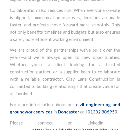
Collaboration also reduces risk. When everyone on-site
is aligned, communication improves, decisions are made
faster, and projects move forward more smoothly. This
not only benefits timelines and budgets but also ensures
a safer, more efficient working environment.
We are proud of the partnerships we’ve built over the
years—and we’re always open to new opportunities.
Whether you’re a client looking for a trusted
construction partner, or a supplier keen to collaborate
with a reliable contractor, Clay Lane Construction is
committed to building relationships that create value for
all involved.
For more information about our
civil engineering and
groundwork services
in
Doncaster
call
01302 886950
Please connect on Linkedin –
https://www.linkedin.com/company/clay-lane-