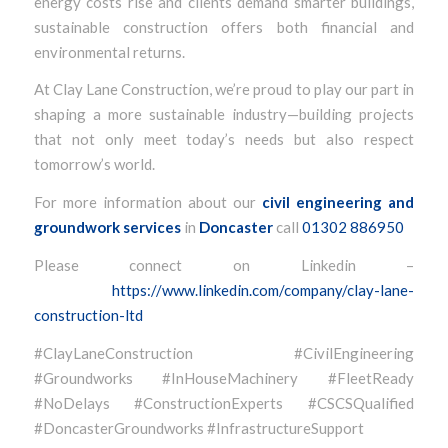
energy costs rise and clients demand smarter buildings,
sustainable construction offers both financial and
environmental returns.
At Clay Lane Construction, we’re proud to play our part in
shaping a more sustainable industry—building projects
that not only meet today’s needs but also respect
tomorrow’s world.
For more information about our
civil engineering and
groundwork services
in
Doncaster
call
01302 886950
Please connect on Linkedin –
https://www.linkedin.com/company/clay-lane-
construction-ltd
#ClayLaneConstruction #CivilEngineering
#Groundworks #InHouseMachinery #FleetReady
#NoDelays #ConstructionExperts #CSCSQualified
#DoncasterGroundworks #InfrastructureSupport