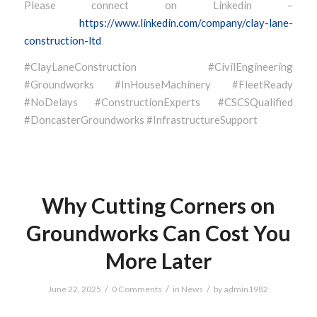
Please connect on Linkedin –
https://www.linkedin.com/company/clay-lane-
construction-ltd
#ClayLaneConstruction #CivilEngineering
#Groundworks #InHouseMachinery #FleetReady
#NoDelays #ConstructionExperts #CSCSQualified
#DoncasterGroundworks #InfrastructureSupport
Why Cutting Corners on
Groundworks Can Cost You
More Later
/
/
/
June 22, 2025
0 Comments
in
News
by
admin1982