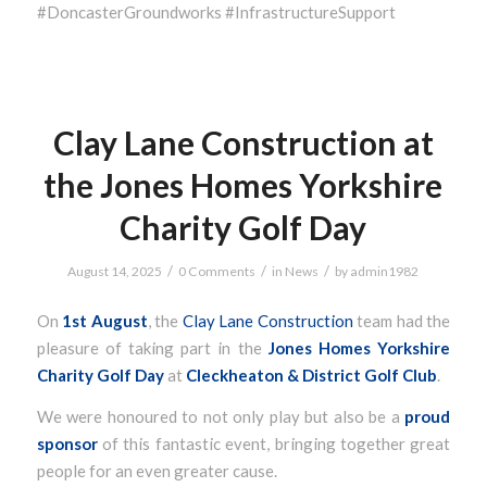
#DoncasterGroundworks #InfrastructureSupport
Clay Lane Construction at
the Jones Homes Yorkshire
Charity Golf Day
/
/
/
August 14, 2025
0 Comments
in
News
by
admin1982
On
1st August
, the
Clay Lane Construction
team had the
pleasure of taking part in the
Jones Homes
Yorkshire
Charity Golf Day
at
Cleckheaton & District Golf Club
.
We were honoured to not only play but also be a
proud
sponsor
of this fantastic event, bringing together great
people for an even greater cause.