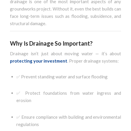
drainage is one of the most important aspects of any
groundworks project. Without it, even the best builds can
face long-term issues such as flooding, subsidence, and
structural damage.
Why Is Drainage So Important?
Drainage isn’t just about moving water — it’s about
protecting your investment
. Proper drainage systems:
✅ Prevent standing water and surface flooding
✅ Protect foundations from water ingress and
erosion
✅ Ensure compliance with building and environmental
regulations