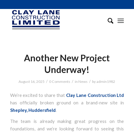
Another New Project
Underway!
/
/
/
August 16, 2025
0 Comments
in
News
by
admin1982
We’re excited to share that
Clay Lane Construction Ltd
has officially broken ground on a brand-new site in
Shepley, Huddersfield
.
The team is already making great progress on the
foundations, and we’re looking forward to seeing this