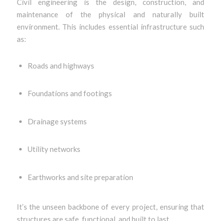
Civil engineering is the design, construction, and
maintenance of the physical and naturally built
environment. This includes essential infrastructure such
as:
Roads and highways
Foundations and footings
Drainage systems
Utility networks
Earthworks and site preparation
It’s the unseen backbone of every project, ensuring that
structures are safe, functional, and built to last.