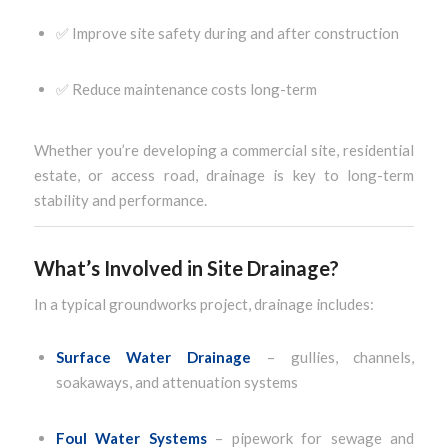
✅ Improve site safety during and after construction
✅ Reduce maintenance costs long-term
Whether you’re developing a commercial site, residential
estate, or access road, drainage is key to long-term
stability and performance.
What’s Involved in Site Drainage?
In a typical groundworks project, drainage includes:
Surface Water Drainage
– gullies, channels,
soakaways, and attenuation systems
Foul Water Systems
– pipework for sewage and