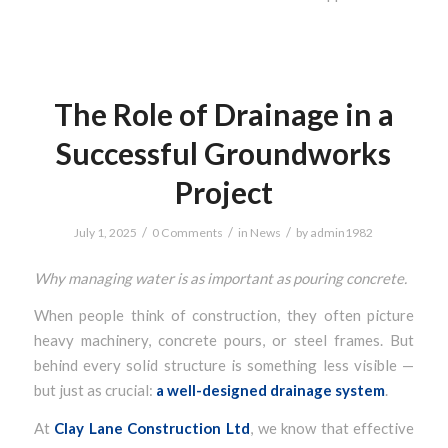
The Role of Drainage in a
Successful Groundworks
Project
/
/
/
July 1, 2025
0 Comments
in
News
by
admin1982
Why managing water is as important as pouring concrete.
When people think of construction, they often picture
heavy machinery, concrete pours, or steel frames. But
behind every solid structure is something less visible —
but just as crucial:
a well-designed drainage system
.
At
Clay Lane Construction Ltd
, we know that effective