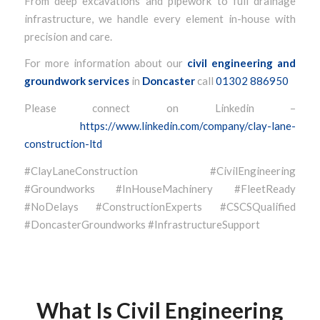
From deep excavations and pipework to full drainage
infrastructure, we handle every element in-house with
precision and care.
For more information about our
civil engineering and
groundwork services
in
Doncaster
call
01302 886950
Please connect on Linkedin –
https://www.linkedin.com/company/clay-lane-
construction-ltd
#ClayLaneConstruction #CivilEngineering
#Groundworks #InHouseMachinery #FleetReady
#NoDelays #ConstructionExperts #CSCSQualified
#DoncasterGroundworks #InfrastructureSupport
What Is Civil Engineering