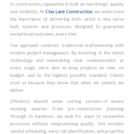
In construction, reputation is built on two things: quality
and reliability. At
Clay Lane Construction
, we understand
the importance of delivering both, which is why we’ve
built systems and processes designed to guarantee
exceptional outcomes, every time.
Our approach combines traditional craftsmanship with
modern project management. By investing in the latest
technology and maintaining clear communication at
every stage, we’re able to keep projects on time, on
budget, and to the highest possible standard. Clients
trust us because they know that when we commit, we
deliver.
Efficiency doesn’t mean cutting corners—it means
working smarter. From pre-construction planning
through to handover, we look for ways to streamline
processes without compromising quality. This includes
careful scheduling, early risk identification, and proactive