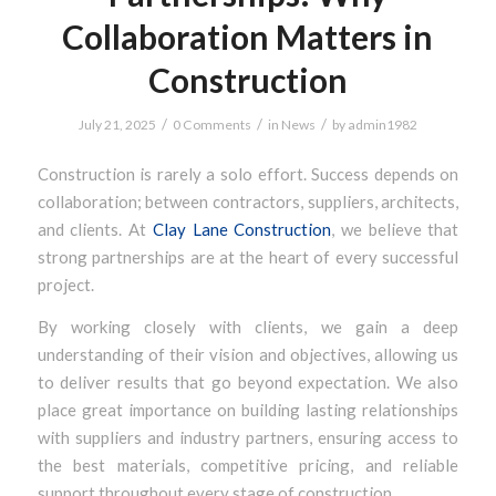
Collaboration Matters in
Construction
/
/
/
July 21, 2025
0 Comments
in
News
by
admin1982
Construction is rarely a solo effort. Success depends on
collaboration; between contractors, suppliers, architects,
and clients. At
Clay Lane Construction
, we believe that
strong partnerships are at the heart of every successful
project.
By working closely with clients, we gain a deep
understanding of their vision and objectives, allowing us
to deliver results that go beyond expectation. We also
place great importance on building lasting relationships
with suppliers and industry partners, ensuring access to
the best materials, competitive pricing, and reliable
support throughout every stage of construction.