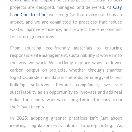
projects are designed, managed, and delivered. At
Clay
Lane Construction
, we recognise that every build has an
impact, and we are committed to practices that reduce
waste, improve efficiency, and protect the environment
for future generations.
From sourcing eco-friendly materials to ensuring
responsible site management, sustainability is woven into
the way we work. We actively explore ways to lower
carbon output on projects, whether through smarter
logistics, modern insulation methods, or energy-efficient
building solutions. Beyond compliance, we see
sustainability as an opportunity to innovate and add real
value for clients who want long-term efficiency from
their investments.
In 2025, adopting greener practices isn’t just about
meeting regulations—it’s about future-proofing. As