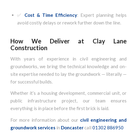
✅
Cost & Time Efficiency
: Expert planning helps
avoid costly delays or rework further down the line.
How We Deliver at Clay Lane
Construction
With years of experience in civil engineering and
groundworks, we bring the technical knowledge and on-
site expertise needed to lay the groundwork — literally —
for successful builds.
Whether it’s a housing development, commercial unit, or
public infrastructure project, our team ensures
everything is in place before the first brick is laid.
For more information about our
civil engineering and
groundwork services
in
Doncaster
call
01302 886950