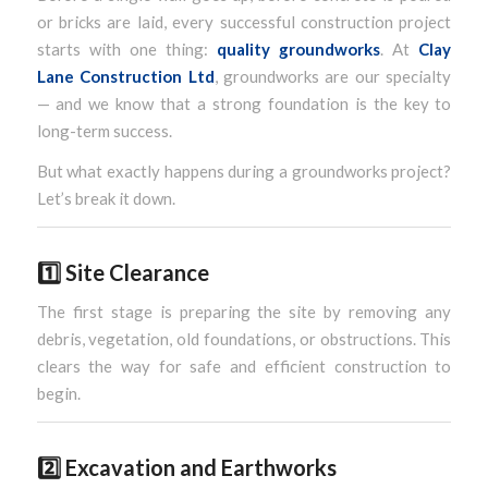
or bricks are laid, every successful construction project
starts with one thing:
quality groundworks
. At
Clay
Lane Construction Ltd
, groundworks are our specialty
— and we know that a strong foundation is the key to
long-term success.
But what exactly happens during a groundworks project?
Let’s break it down.
1️⃣
Site Clearance
The first stage is preparing the site by removing any
debris, vegetation, old foundations, or obstructions. This
clears the way for safe and efficient construction to
begin.
2️⃣
Excavation and Earthworks