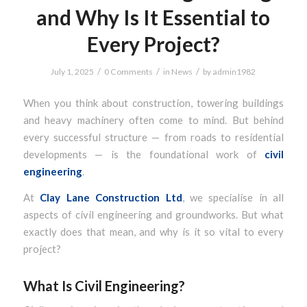
and Why Is It Essential to
Every Project?
/
/
/
July 1, 2025
0 Comments
in
News
by
admin1982
When you think about construction, towering buildings
and heavy machinery often come to mind. But behind
every successful structure — from roads to residential
developments — is the foundational work of
civil
engineering
.
At
Clay Lane Construction Ltd
, we specialise in all
aspects of civil engineering and groundworks. But what
exactly does that mean, and why is it so vital to every
project?
What Is Civil Engineering?