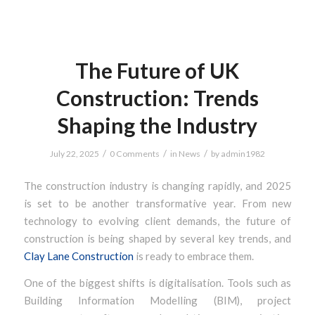
The Future of UK
Construction: Trends
Shaping the Industry
/
/
/
July 22, 2025
0 Comments
in
News
by
admin1982
The construction industry is changing rapidly, and 2025
is set to be another transformative year. From new
technology to evolving client demands, the future of
construction is being shaped by several key trends, and
Clay Lane Construction
is ready to embrace them.
One of the biggest shifts is digitalisation. Tools such as
Building Information Modelling (BIM), project