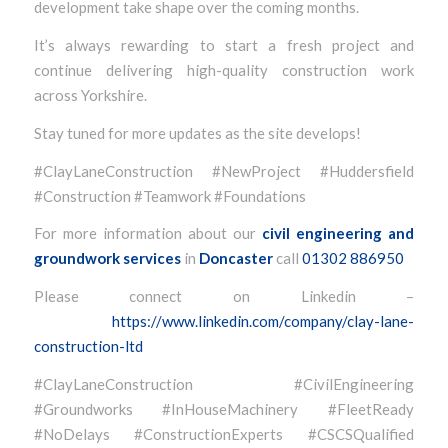
development take shape over the coming months.
It’s always rewarding to start a fresh project and
continue delivering high-quality construction work
across Yorkshire.
Stay tuned for more updates as the site develops!
#ClayLaneConstruction #NewProject #Huddersfield
#Construction #Teamwork #Foundations
For more information about our
civil engineering and
groundwork services
in
Doncaster
call
01302 886950
Please connect on Linkedin –
https://www.linkedin.com/company/clay-lane-
construction-ltd
#ClayLaneConstruction #CivilEngineering
#Groundworks #InHouseMachinery #FleetReady
#NoDelays #ConstructionExperts #CSCSQualified