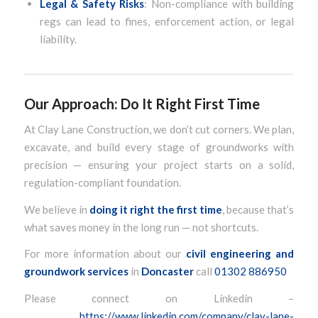
Legal & Safety Risks
: Non-compliance with building
regs can lead to fines, enforcement action, or legal
liability.
Our Approach: Do It Right First Time
At Clay Lane Construction, we don’t cut corners. We plan,
excavate, and build every stage of groundworks with
precision — ensuring your project starts on a solid,
regulation-compliant foundation.
We believe in
doing it right the first time
, because that’s
what saves money in the long run — not shortcuts.
For more information about our
civil engineering and
groundwork services
in
Doncaster
call
01302 886950
Please connect on Linkedin –
https://www.linkedin.com/company/clay-lane-