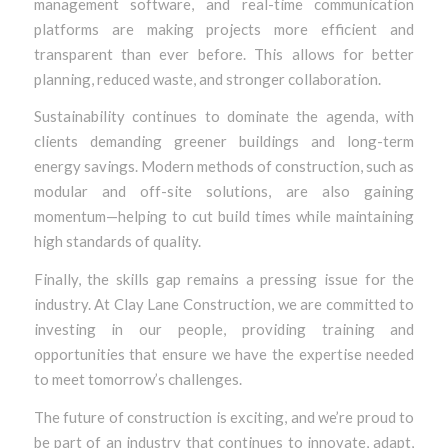
management software, and real-time communication
platforms are making projects more efficient and
transparent than ever before. This allows for better
planning, reduced waste, and stronger collaboration.
Sustainability continues to dominate the agenda, with
clients demanding greener buildings and long-term
energy savings. Modern methods of construction, such as
modular and off-site solutions, are also gaining
momentum—helping to cut build times while maintaining
high standards of quality.
Finally, the skills gap remains a pressing issue for the
industry. At Clay Lane Construction, we are committed to
investing in our people, providing training and
opportunities that ensure we have the expertise needed
to meet tomorrow’s challenges.
The future of construction is exciting, and we’re proud to
be part of an industry that continues to innovate, adapt,