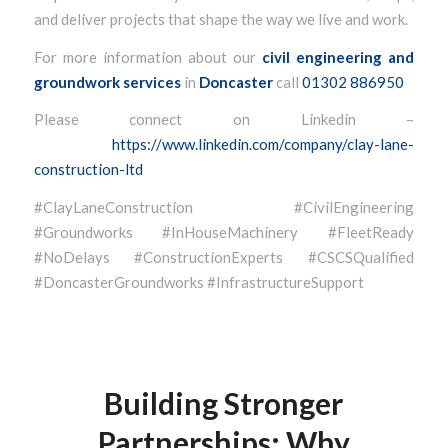
and deliver projects that shape the way we live and work.
For more information about our
civil engineering and
groundwork services
in
Doncaster
call
01302 886950
Please connect on Linkedin –
https://www.linkedin.com/company/clay-lane-
construction-ltd
#ClayLaneConstruction #CivilEngineering
#Groundworks #InHouseMachinery #FleetReady
#NoDelays #ConstructionExperts #CSCSQualified
#DoncasterGroundworks #InfrastructureSupport
Building Stronger
Partnerships: Why