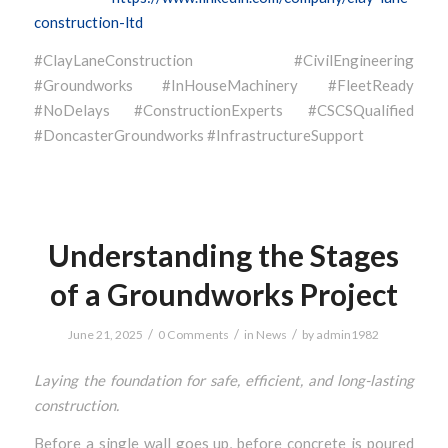
construction-ltd
#ClayLaneConstruction #CivilEngineering
#Groundworks #InHouseMachinery #FleetReady
#NoDelays #ConstructionExperts #CSCSQualified
#DoncasterGroundworks #InfrastructureSupport
Understanding the Stages
of a Groundworks Project
/
/
/
June 21, 2025
0 Comments
in
News
by
admin1982
Laying the foundation for safe, efficient, and long-lasting
construction.
Before a single wall goes up, before concrete is poured