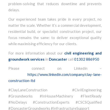
problem-solving that reduces downtime and prevents
delays.
Our experienced team takes pride in every project, no
matter the scale. Whether it’s a commercial development,
residential build, or specialist construction project, our
focus remains the same: to deliver exceptional quality
while maximising efficiency for our clients.
For more information about our
civil engineering and
groundwork services
in
Doncaster
call
01302 886950
Please connect on Linkedin –
https://www.linkedin.com/company/clay-lane-
construction-ltd
#ClayLaneConstruction #CivilEngineering
#Groundworks #InHouseMachinery #FleetReady
#NoDelays #ConstructionExperts #CSCSQualified
#DoncasterGroundworks #InfrastructureSupport