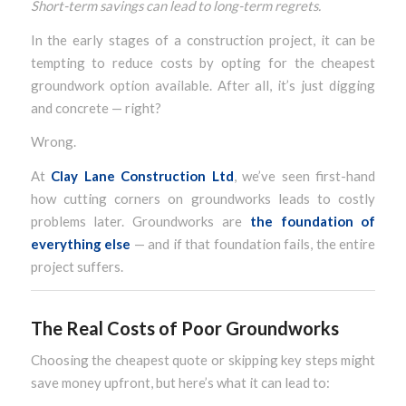
Short-term savings can lead to long-term regrets.
In the early stages of a construction project, it can be
tempting to reduce costs by opting for the cheapest
groundwork option available. After all, it’s just digging
and concrete — right?
Wrong.
At
Clay Lane Construction Ltd
, we’ve seen first-hand
how cutting corners on groundworks leads to costly
problems later. Groundworks are
the foundation of
everything else
— and if that foundation fails, the entire
project suffers.
The Real Costs of Poor Groundworks
Choosing the cheapest quote or skipping key steps might
save money upfront, but here’s what it can lead to: