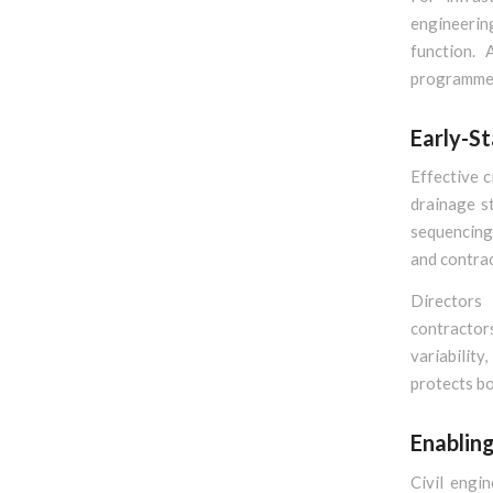
engineerin
function. 
programme c
Early-S
Effective c
drainage st
sequencing.
and contrac
Directors
contractor
variabilit
protects bo
Enablin
Civil engi