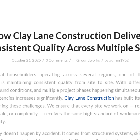
ow Clay Lane Construction Delive
sistent Quality Across Multiple S
/
/
/
October 21, 2025
0 Comments
in
Groundworks
by
admin1982
nal housebuilders operating across several regions, one of t
 is maintaining consistent quality from site to site. With diffe
und conditions, and multiple project phases happening simultaneous
tencies increases significantly.
Clay Lane Construction
has built it
ing these challenges. We ensure that every site we work on — re
cale, or complexity — receives the same high standard of workmans
ity.
 doesn’t happen by accident. It comes from structured systems, ski