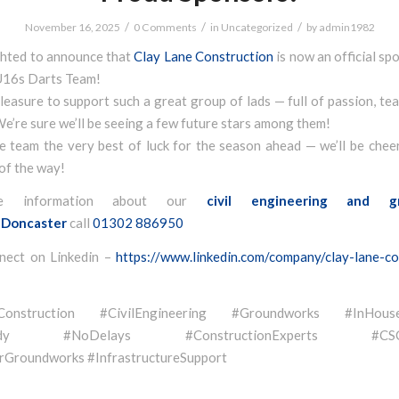
/
/
/
November 16, 2025
0 Comments
in
Uncategorized
by
admin1982
ghted to announce that
Clay Lane Construction
is now an official sp
U16s Darts Team!
 pleasure to support such a great group of lads — full of passion, t
We’re sure we’ll be seeing a few future stars among them!
e team the very best of luck for the season ahead — we’ll be chee
of the way!
e information about our
civil engineering and g
Doncaster
call
01302 886950
nect on Linkedin –
https://www.linkedin.com/company/clay-lane-co
eConstruction #CivilEngineering #Groundworks #InHouse
eady #NoDelays #ConstructionExperts #CSCSQ
Groundworks #InfrastructureSupport