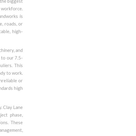
 the biggest
d workforce.
undworks is
e, roads, or
able, high-
chinery, and
to our 7.5-
liers. This
ady to work.
nreliable or
andards high
y. Clay Lane
ject phase,
ions. These
management,