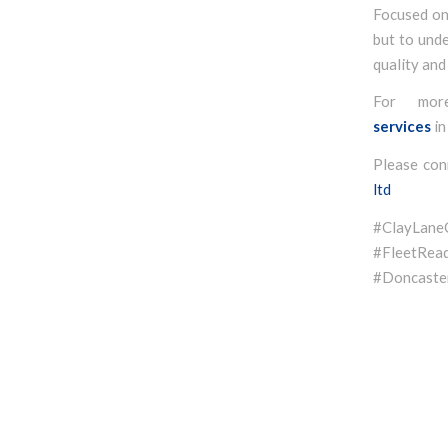
Focused on 
but to unde
quality and
For mor
services
in
Please con
ltd
#ClayLan
#FleetR
#Doncaster