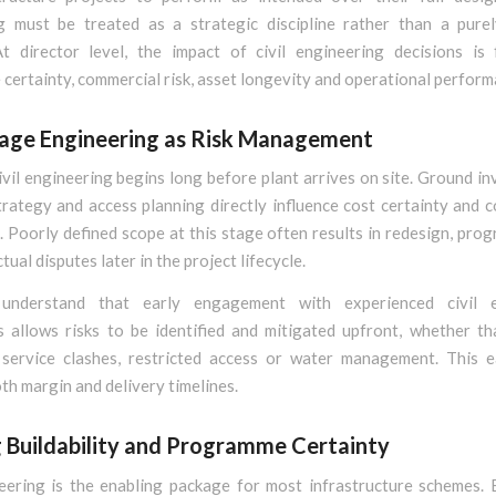
g must be treated as a strategic discipline rather than a purel
At director level, the impact of civil engineering decisions is 
ertainty, commercial risk, asset longevity and operational perform
tage Engineering as Risk Management
ivil engineering begins long before plant arrives on site. Ground in
rategy and access planning directly influence cost certainty and 
 Poorly defined scope at this stage often results in redesign, pro
tual disputes later in the project lifecycle.
 understand that early engagement with experienced civil e
s allows risks to be identified and mitigated upfront, whether th
y, service clashes, restricted access or water management. This ea
th margin and delivery timelines.
g Buildability and Programme Certainty
neering is the enabling package for most infrastructure schemes. 