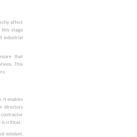
ectly affect
t this stage
 industrial
ensure that
tions. This
rs.
. It enables
r directors
g contractor
s critical.
ed mindset.