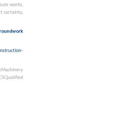
ecute works,
t certainty,
roundwork
nstruction-
Machinery
ualified