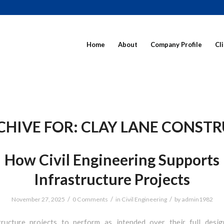
Home
About
Company Profile
Cl
CHIVE FOR:
CLAY LANE CONST
How Civil Engineering Supports
Infrastructure Projects
/
/
/
November 27, 2025
0 Comments
in
Civil Engineering
by
admin1982
tructure projects to perform as intended over their full design 