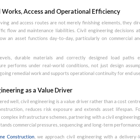
l Works, Access and Operational Efficiency
ving and access routes are not merely finishing elements, they dir
ffic flow and maintenance liabilities. Civil engineering decisions a
how an asset functions day-to-day, particularly on commercial and
evels, durable materials and correctly designed load paths 
ture performs under real-world conditions, not just design assump
oing remedial work and supports operational continuity for end use
gineering as a Value Driver
red well, civil engineering is a value driver rather than a cost centre
construction, reduces risk exposure and extends asset lifespan. Fo
complex infrastructure schemes, partnering with a civil engineerin
ands commercial pressures, sequencing and long-term performance i
ne Construction
, we approach civil engineering with a delivery-l