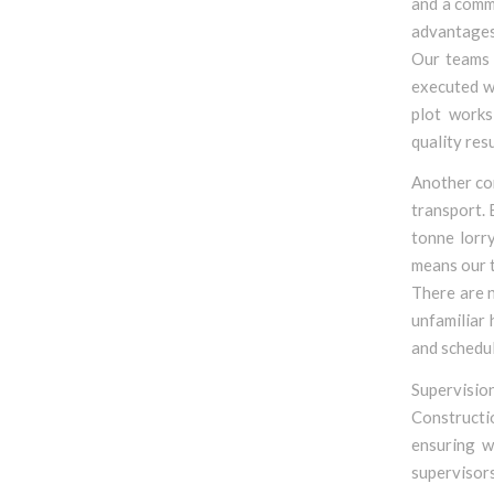
and a commi
advantages 
Our teams 
executed wi
plot works
quality resu
Another cor
transport.
tonne lorr
means our t
There are n
unfamiliar 
and schedul
Supervision
Constructi
ensuring w
supervisor