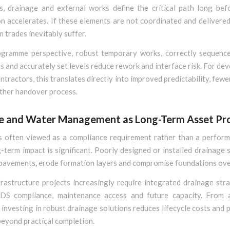
s, drainage and external works define the critical path long befo
n accelerates. If these elements are not coordinated and delivered 
trades inevitably suffer.
gramme perspective, robust temporary works, correctly sequenc
ns and accurately set levels reduce rework and interface risk. For de
ontractors, this translates directly into improved predictability, fewe
ther handover process.
e and Water Management as Long-Term Asset Pr
s often viewed as a compliance requirement rather than a perform
g-term impact is significant. Poorly designed or installed drainage
pavements, erode formation layers and compromise foundations ove
rastructure projects increasingly require integrated drainage stra
DS compliance, maintenance access and future capacity. From a
 investing in robust drainage solutions reduces lifecycle costs and 
beyond practical completion.