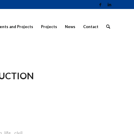
ients and Projects
Projects
News
Contact
RUCTION
life, civil