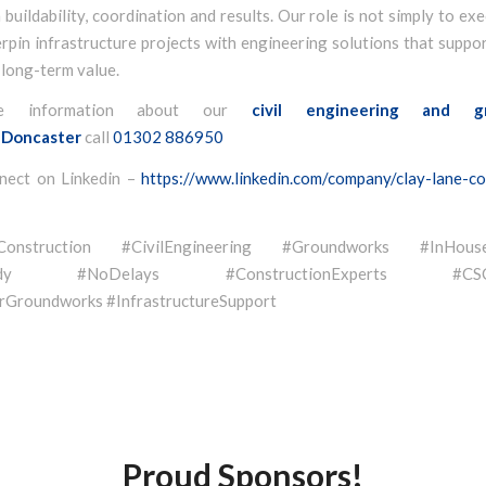
buildability, coordination and results. Our role is not simply to ex
rpin infrastructure projects with engineering solutions that suppor
 long-term value.
e information about our
civil engineering and g
Doncaster
call
01302 886950
nect on Linkedin –
https://www.linkedin.com/company/clay-lane-co
eConstruction #CivilEngineering #Groundworks #InHouse
eady #NoDelays #ConstructionExperts #CSCSQ
Groundworks #InfrastructureSupport
Proud Sponsors!