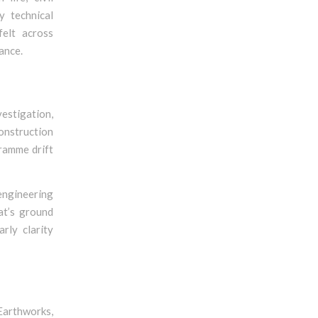
y technical
felt across
ance.
vestigation,
construction
gramme drift
ngineering
at’s ground
rly clarity
Earthworks,