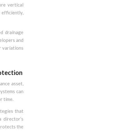
re vertical
efficiently,
ed drainage
velopers and
r variations
otection
ance asset,
 systems can
r time.
tegies that
 director’s
protects the