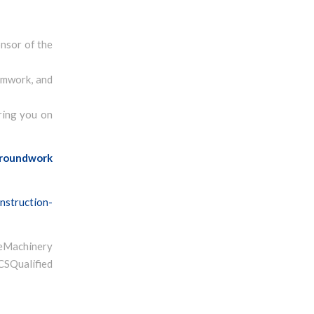
onsor of the
eamwork, and
ring you on
roundwork
nstruction-
Machinery
ualified