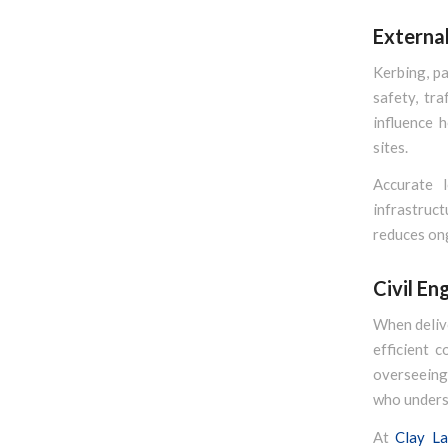
Externa
Kerbing, pa
safety, tra
influence 
sites.
Accurate l
infrastruc
reduces ong
Civil En
When delive
efficient 
overseeing 
who underst
At
Clay La