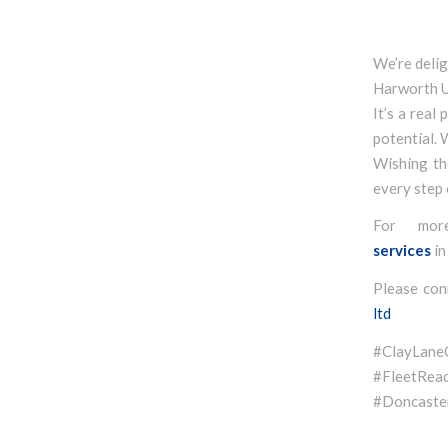
We’re deli
Harworth 
It’s a real
potential. 
Wishing th
every step 
For mor
services
in
Please con
ltd
#ClayLan
#FleetR
#Doncaster