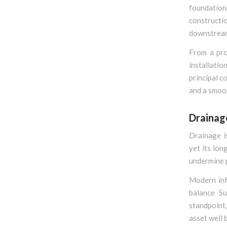
foundation
constructio
downstream 
From a pro
installatio
principal c
and a smoo
Drainag
Drainage i
yet its lon
undermine 
Modern inf
balance Su
standpoint,
asset well 