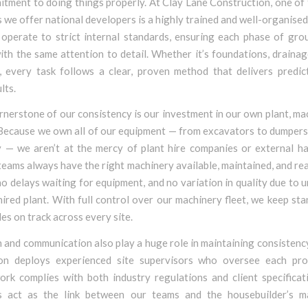
tment to doing things properly. At Clay Lane Construction, one of
we offer national developers is a highly trained and well-organise
operate to strict internal standards, ensuring each phase of gro
th the same attention to detail. Whether it’s foundations, drainag
, every task follows a clear, proven method that delivers predict
lts.
nerstone of our consistency is our investment in our own plant, ma
 Because we own all of our equipment — from excavators to dumpers 
y — we aren’t at the mercy of plant hire companies or external hau
eams always have the right machinery available, maintained, and re
o delays waiting for equipment, and no variation in quality due to u
hired plant. With full control over our machinery fleet, we keep st
es on track across every site.
 and communication also play a huge role in maintaining consistenc
on deploys experienced site supervisors who oversee each pro
ork complies with both industry regulations and client specificat
s act as the link between our teams and the housebuilder’s 