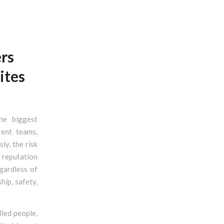
rs
ites
he biggest
rent teams,
ly, the risk
s reputation
gardless of
hip, safety,
lled people,