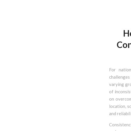
H
Con
For natio
challenges
varying gro
of inconsis
on overcom
location, s
and reliabil
Consistency