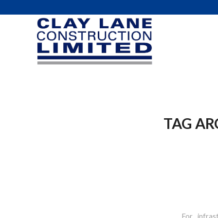
TAG AR
For infras