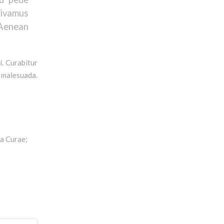
ivamus
 Aenean
i. Curabitur
s malesuada.
ia Curae;