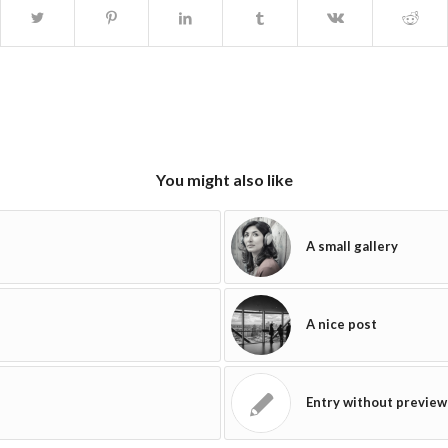
You might also like
A small gallery
A nice post
Entry without preview