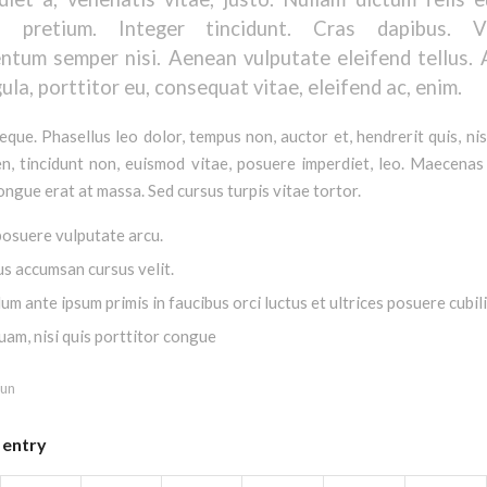
is pretium. Integer tincidunt. Cras dapibus. V
ntum semper nisi. Aenean vulputate eleifend tellus.
gula, porttitor eu, consequat vitae, eleifend ac, enim.
que. Phasellus leo dolor, tempus non, auctor et, hendrerit quis, nis
en, tincidunt non, euismod vitae, posuere imperdiet, leo. Maecena
ngue erat at massa. Sed cursus turpis vitae tortor.
osuere vulputate arcu.
us accumsan cursus velit.
um ante ipsum primis in faucibus orci luctus et ultrices posuere cubil
uam, nisi quis porttitor congue
fun
 entry