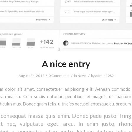
A nice entry
/
/
/
August 24, 2014
0 Comments
in
News
by
admin1982
m dolor sit amet, consectetuer adipiscing elit. Aenean commodo 
ean massa. Cum sociis natoque penatibus et magnis dis parturi
diculus mus. Donec quam felis, ultricies nec, pellentesque eu, pretium 
 consequat massa quis enim. Donec pede justo, fringil
et nec, vulputate eget, arcu. In enim justo, rhon
diet a, venenatis vitae, justo. Nullam dictum felis 