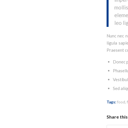
moll
eleme
leo li
Nunc nec ne
ligula sapi
Praesent co
Donec p
Phasell
Vestibul
Sed aliq
Tags:
food
,
Share this