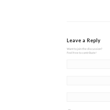
Leave a Reply
Want to join the discussion?
Feel free to contribute!