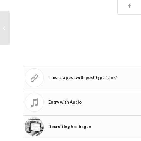
Entry with Audio
This is a post with post type “Link”
Entry with Audio
Recruiting has begun