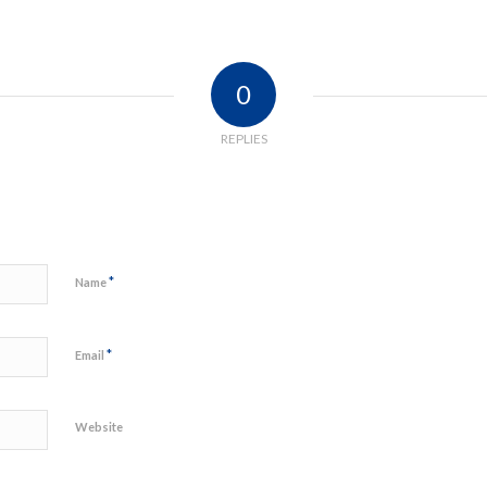
0
REPLIES
*
Name
*
Email
Website