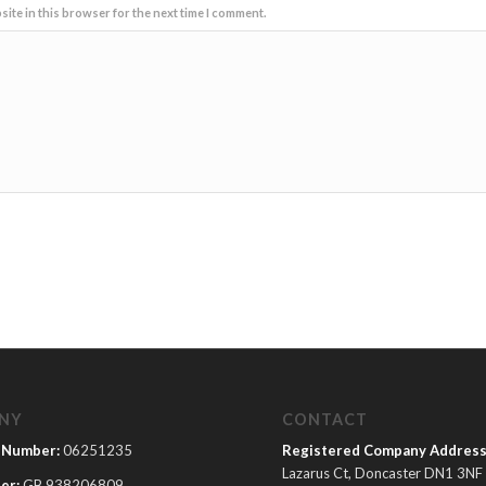
ite in this browser for the next time I comment.
NY
CONTACT
 Number:
06251235
Registered Company Address
Lazarus Ct, Doncaster DN1 3NF
er:
GB 938206809