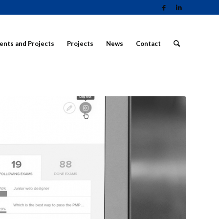
ients and Projects
Projects
News
Contact