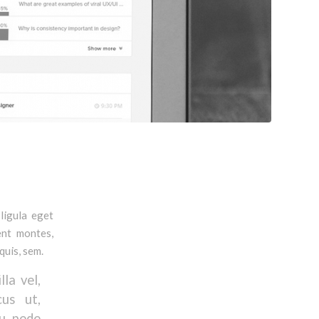
ligula eget
ent montes,
quis, sem.
la vel,
cus ut,
eu pede