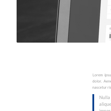
Lorem ipsu
dolor. Aen
nascetur ri
Nulla
aliqu
imper