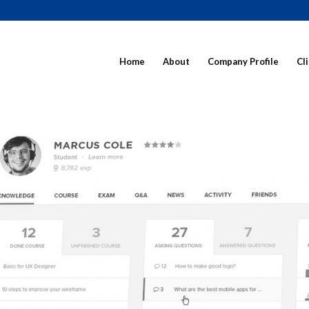
Home
About
Company Profile
Cl