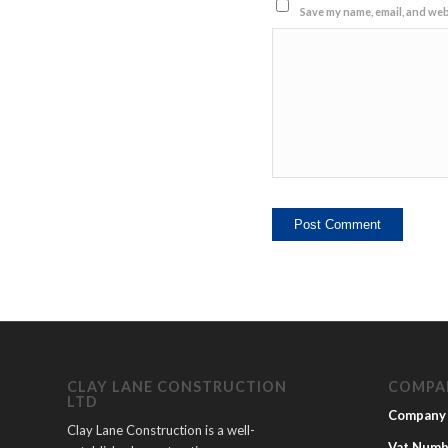
Save my name, email, and webs
CLAY LANE CONSTRUCTION
COMPA
LTD
Company
Clay Lane Construction is a well-
Vat Numb