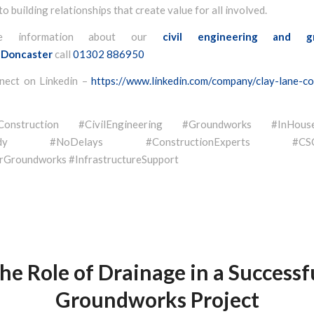
o building relationships that create value for all involved.
e information about our
civil engineering and g
Doncaster
call
01302 886950
nect on Linkedin –
https://www.linkedin.com/company/clay-lane-co
eConstruction #CivilEngineering #Groundworks #InHouse
eady #NoDelays #ConstructionExperts #CSCSQ
Groundworks #InfrastructureSupport
he Role of Drainage in a Successf
Groundworks Project