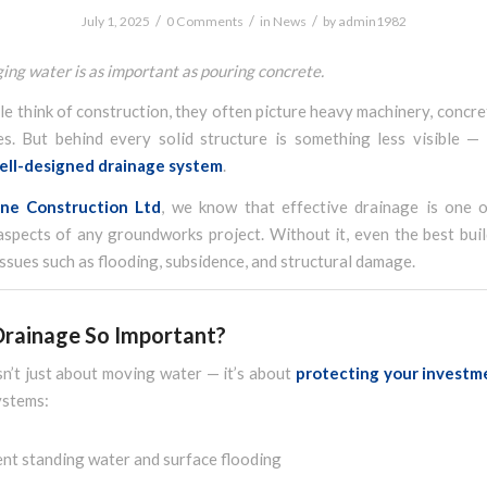
/
/
/
July 1, 2025
0 Comments
in
News
by
admin1982
g water is as important as pouring concrete.
 think of construction, they often picture heavy machinery, concre
es. But behind every solid structure is something less visible — 
ell-designed drainage system
.
ane Construction Ltd
, we know that effective drainage is one 
aspects of any groundworks project. Without it, even the best buil
ssues such as flooding, subsidence, and structural damage.
Drainage So Important?
n’t just about moving water — it’s about
protecting your investm
ystems:
nt standing water and surface flooding