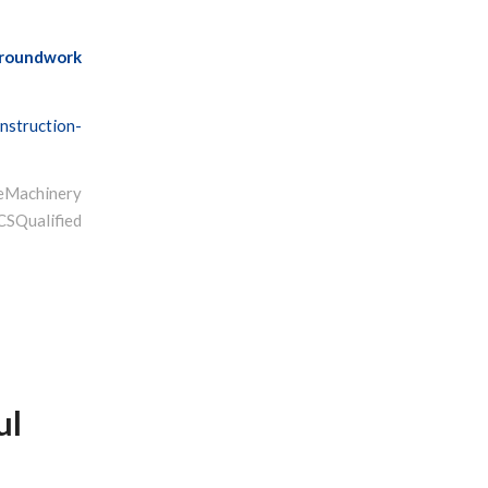
roundwork
nstruction-
Machinery
ualified
ul