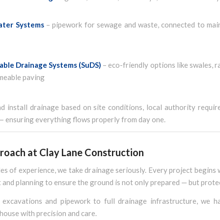
ater Systems
– pipework for sewage and waste, connected to main
able Drainage Systems (SuDS)
– eco-friendly options like swales, r
meable paving
 install drainage based on site conditions, local authority requi
— ensuring everything flows properly from day one.
roach at Clay Lane Construction
s of experience, we take drainage seriously. Every project begins 
and planning to ensure the ground is not only prepared — but prote
excavations and pipework to full drainage infrastructure, we h
house with precision and care.