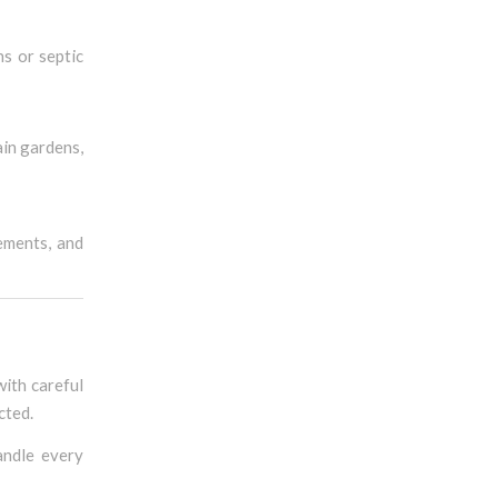
s or septic
ain gardens,
rements, and
with careful
cted.
andle every