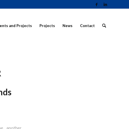
ients and Projects
Projects
News
Contact
R
nds
be another