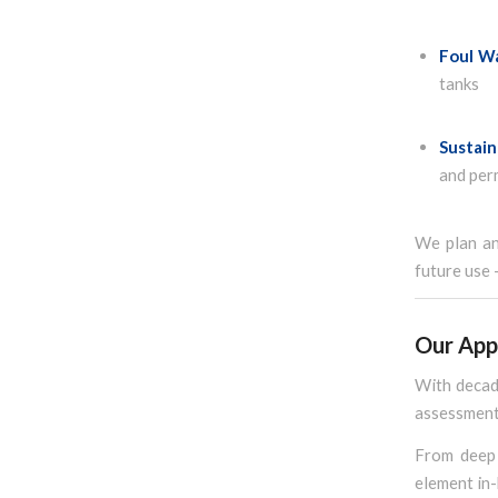
Foul W
tanks
Sustain
and per
We plan and
future use 
Our App
With decade
assessment 
From deep 
element in-