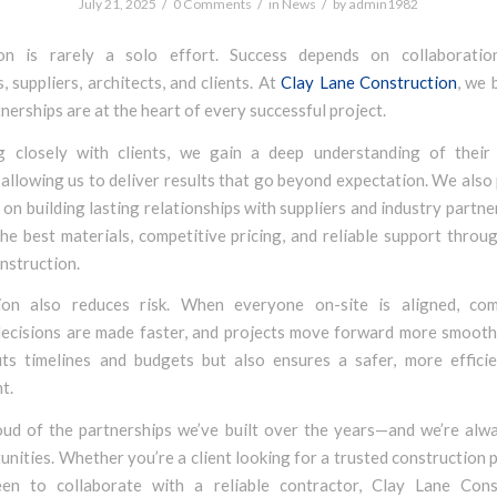
/
/
/
July 21, 2025
0 Comments
in
News
by
admin1982
ion is rarely a solo effort. Success depends on collaboratio
, suppliers, architects, and clients. At
Clay Lane Construction
, we 
nerships are at the heart of every successful project.
 closely with clients, we gain a deep understanding of their
 allowing us to deliver results that go beyond expectation. We also
on building lasting relationships with suppliers and industry partne
he best materials, competitive pricing, and reliable support thro
nstruction.
ion also reduces risk. When everyone on-site is aligned, co
decisions are made faster, and projects move forward more smoothl
its timelines and budgets but also ensures a safer, more effici
t.
ud of the partnerships we’ve built over the years—and we’re alw
nities. Whether you’re a client looking for a trusted construction p
een to collaborate with a reliable contractor, Clay Lane Cons