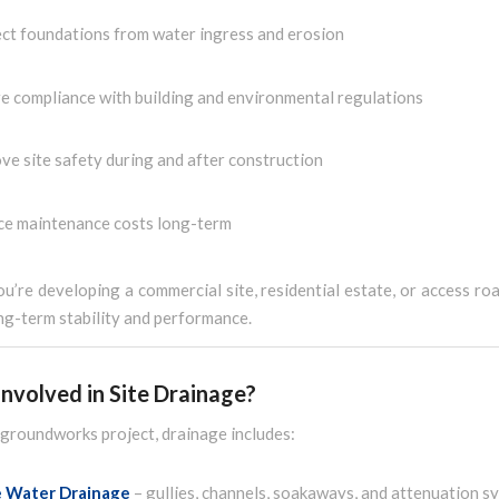
ct foundations from water ingress and erosion
e compliance with building and environmental regulations
ve site safety during and after construction
e maintenance costs long-term
’re developing a commercial site, residential estate, or access ro
ong-term stability and performance.
nvolved in Site Drainage?
l groundworks project, drainage includes:
e Water Drainage
– gullies, channels, soakaways, and attenuation s