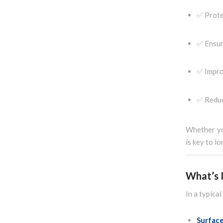
✅ Prote
✅ Ensur
✅ Impro
✅ Reduc
Whether you
is key to l
What’s I
In a typica
Surfac