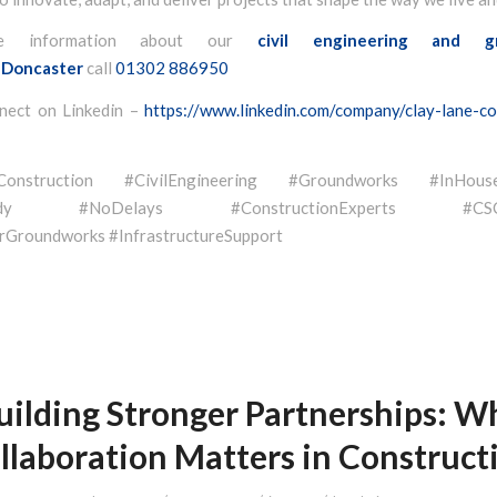
e information about our
civil engineering and g
Doncaster
call
01302 886950
nect on Linkedin –
https://www.linkedin.com/company/clay-lane-co
eConstruction #CivilEngineering #Groundworks #InHouse
eady #NoDelays #ConstructionExperts #CSCSQ
Groundworks #InfrastructureSupport
uilding Stronger Partnerships: W
llaboration Matters in Construct