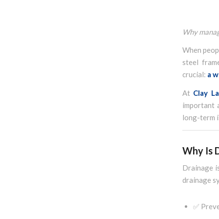
Why managin
When people
steel fram
crucial:
a w
At
Clay L
important 
long-term i
Why Is 
Drainage is
drainage s
✅ Preve