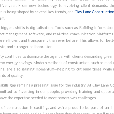
tive year. From new technology to evolving client demands, th
n is being shaped by several key trends, and
Clay Lane Constructio
em.
biggest shifts is digitalisation. Tools such as Building Informati
ject management software, and real-time communication platforms
re efficient and transparent than ever before. This allows for bett
te, and stronger collaboration.
ity continues to dominate the agenda, with clients demanding green
erm energy savings. Modern methods of construction, such as modul
ions, are also gaining momentum—helping to cut build times while 
rds of quality.
e skills gap remains a pressing issue for the industry. At Clay Lane C
mitted to investing in our people, providing training and opportu
have the expertise needed to meet tomorrow’s challenges.
 of construction is exciting, and we’re proud to be part of an in
o innovate, adapt, and deliver projects that shape the way we live a