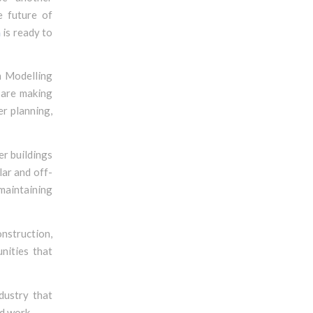
e future of
n
is ready to
on Modelling
 are making
er planning,
er buildings
ar and off-
maintaining
onstruction,
nities that
dustry that
nd work.