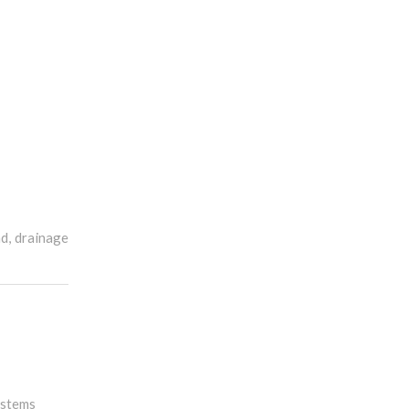
ad, drainage
ystems