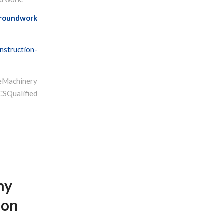
roundwork
nstruction-
Machinery
ualified
hy
ion