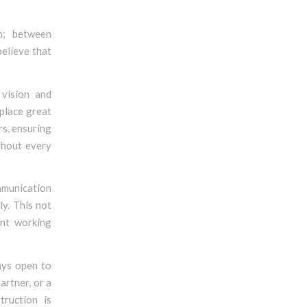
n; between
believe that
 vision and
 place great
rs, ensuring
ughout every
mmunication
y. This not
ent working
ays open to
artner, or a
truction is