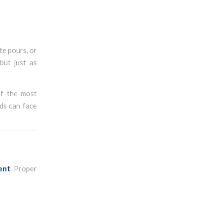
te pours, or
but just as
of the most
ds can face
ent
. Proper