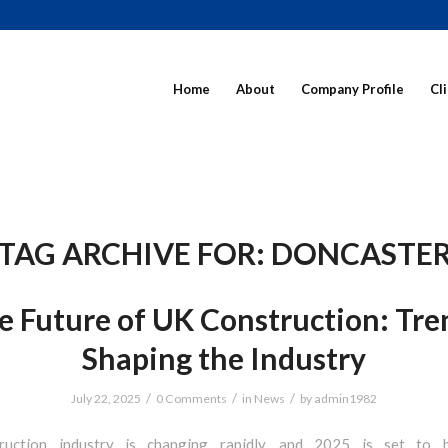
Home
About
Company Profile
Cl
TAG ARCHIVE FOR:
DONCASTE
e Future of UK Construction: Tre
Shaping the Industry
/
/
/
July 22, 2025
0 Comments
in
News
by
admin1982
ruction industry is changing rapidly, and 2025 is set to 