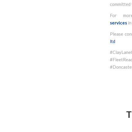
committed t
For mor
services
in
Please con
ltd
#ClayLan
#FleetR
#Doncaster
T