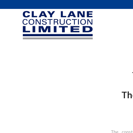
Th
The const