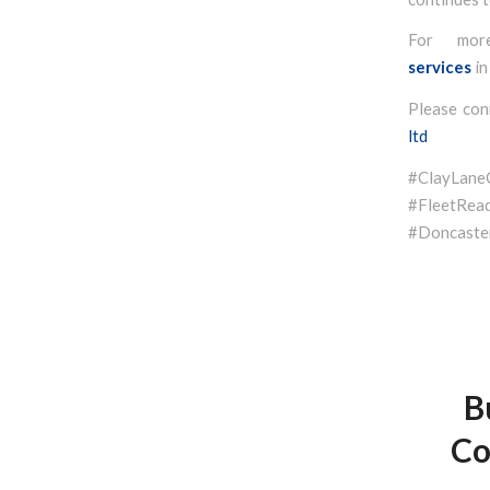
For mor
services
in
Please con
ltd
#ClayLan
#FleetR
#Doncaster
B
Co