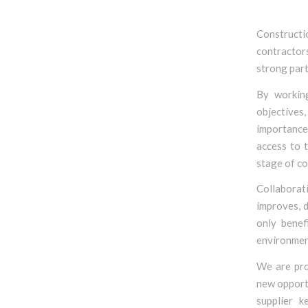
Construct
contractors
strong part
By working
objectives,
importance 
access to t
stage of co
Collaborat
improves, 
only benef
environmen
We are pro
new opportu
supplier k