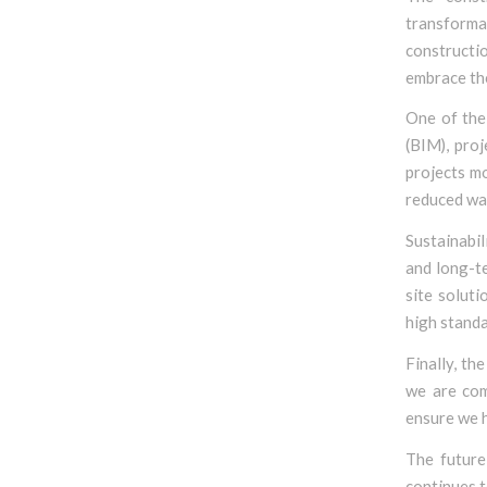
transforma
constructio
embrace th
One of the 
(BIM), pro
projects mo
reduced was
Sustainabil
and long-t
site solut
high standa
Finally, th
we are com
ensure we 
The future
continues t